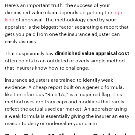
Here’s an important truth: the success of your
diminished value claim depends on getting the
right
kind
of appraisal. The methodology used by your
appraiser is the biggest factor separating a report that
gets you paid from one the insurance adjuster can
easily dismiss.
That suspiciously low
diminished value appraisal cost
often points to an outdated or overly simple method
that insurers know how to challenge.
Insurance adjusters are trained to identify weak
evidence. A cheap report built on a generic formula,
like the infamous “Rule 17c,” is a major red flag. This
method uses arbitrary caps and modifiers that rarely
reflect the actual used car market. An appraiser using
a weak formula is essentially giving the insurer an easy
reason to deny or undervalue your claim.