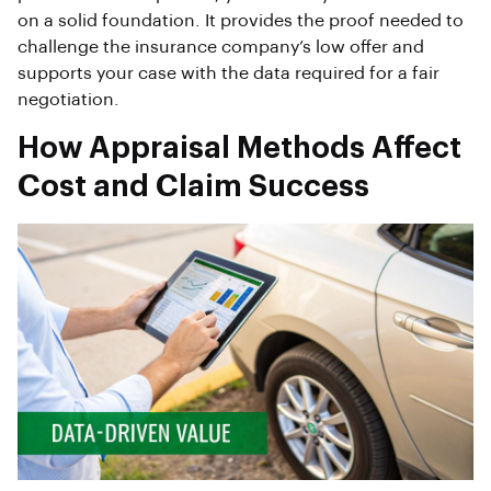
on a solid foundation. It provides the proof needed to
challenge the insurance company’s low offer and
supports your case with the data required for a fair
negotiation.
How Appraisal Methods Affect
Cost and Claim Success