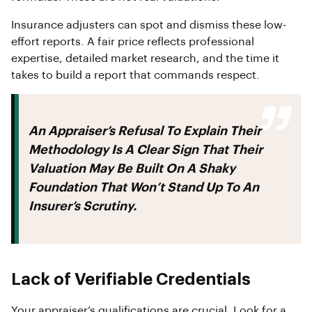
Insurance adjusters can spot and dismiss these low-
effort reports. A fair price reflects professional
expertise, detailed market research, and the time it
takes to build a report that commands respect.
An Appraiser’s Refusal To Explain Their
Methodology Is A Clear Sign That Their
Valuation May Be Built On A Shaky
Foundation That Won’t Stand Up To An
Insurer’s Scrutiny.
Lack of Verifiable Credentials
Your appraiser’s qualifications are crucial. Look for a