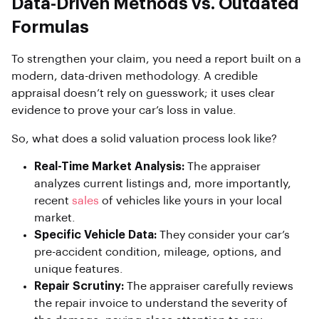
Data-Driven Methods vs. Outdated
Formulas
To strengthen your claim, you need a report built on a
modern, data-driven methodology. A credible
appraisal doesn’t rely on guesswork; it uses clear
evidence to prove your car’s loss in value.
So, what does a solid valuation process look like?
Real-Time Market Analysis:
The appraiser
analyzes current listings and, more importantly,
recent
sales
of vehicles like yours in your local
market.
Specific Vehicle Data:
They consider your car’s
pre-accident condition, mileage, options, and
unique features.
Repair Scrutiny:
The appraiser carefully reviews
the repair invoice to understand the severity of