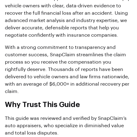
vehicle owners with clear, data-driven evidence to
recover the full financial loss after an accident. Using
advanced market analysis and industry expertise, we
deliver accurate, defensible reports that help you
negotiate confidently with insurance companies.
With a strong commitment to transparency and
customer success, SnapClaim streamlines the claim
process so you receive the compensation you
rightfully deserve. Thousands of reports have been
delivered to vehicle owners and law firms nationwide,
with an average of $6,000+ in additional recovery per
claim.
Why Trust This Guide
This guide was reviewed and verified by SnapClaim’s
auto appraisers, who specialize in diminished value
and total loss disputes.