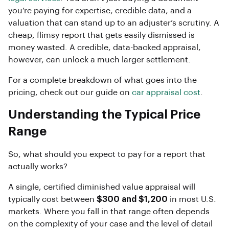
you’re paying for expertise, credible data, and a
valuation that can stand up to an adjuster’s scrutiny. A
cheap, flimsy report that gets easily dismissed is
money wasted. A credible, data-backed appraisal,
however, can unlock a much larger settlement.
For a complete breakdown of what goes into the
pricing, check out our guide on
car appraisal cost
.
Understanding the Typical Price
Range
So, what should you expect to pay for a report that
actually works?
A single, certified diminished value appraisal will
typically cost between
$300 and $1,200
in most U.S.
markets. Where you fall in that range often depends
on the complexity of your case and the level of detail