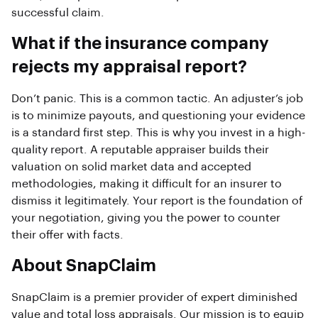
successful claim.
What if the insurance company
rejects my appraisal report?
Don’t panic. This is a common tactic. An adjuster’s job
is to minimize payouts, and questioning your evidence
is a standard first step. This is why you invest in a high-
quality report. A reputable appraiser builds their
valuation on solid market data and accepted
methodologies, making it difficult for an insurer to
dismiss it legitimately. Your report is the foundation of
your negotiation, giving you the power to counter
their offer with facts.
About SnapClaim
SnapClaim is a premier provider of expert diminished
value and total loss appraisals. Our mission is to equip