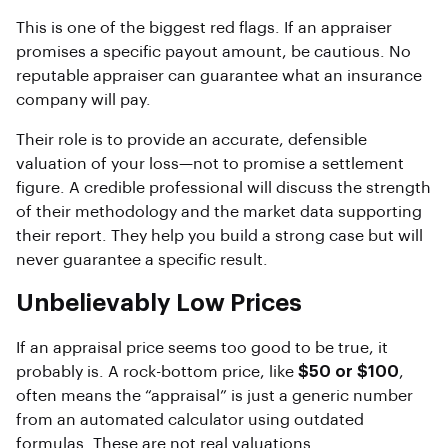
This is one of the biggest red flags. If an appraiser
promises a specific payout amount, be cautious. No
reputable appraiser can guarantee what an insurance
company will pay.
Their role is to provide an accurate, defensible
valuation of your loss—not to promise a settlement
figure. A credible professional will discuss the strength
of their methodology and the market data supporting
their report. They help you build a strong case but will
never guarantee a specific result.
Unbelievably Low Prices
If an appraisal price seems too good to be true, it
probably is. A rock-bottom price, like
$50 or $100
,
often means the “appraisal” is just a generic number
from an automated calculator using outdated
formulas. These are not real valuations.