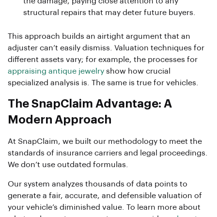
the damage, paying close attention to any
structural repairs that may deter future buyers.
This approach builds an airtight argument that an
adjuster can’t easily dismiss. Valuation techniques for
different assets vary; for example, the processes for
appraising antique jewelry
show how crucial
specialized analysis is. The same is true for vehicles.
The SnapClaim Advantage: A
Modern Approach
At SnapClaim, we built our methodology to meet the
standards of insurance carriers and legal proceedings.
We don’t use outdated formulas.
Our system analyzes thousands of data points to
generate a fair, accurate, and defensible valuation of
your vehicle’s diminished value. To learn more about