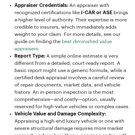
Appraiser Credentials:
An appraiser with
recognized certifications like
I-CAR or ASE
brings
a higher level of authority. Their expertise is more
credible to insurers, which immediately adds
weight to your claim. For more details, see our
guide on finding the
best diminished value
appraisers
.
Report Type:
A simple online estimate is very
different from a detailed, court-ready report. A
basic report might use a generic formula, while a
certified desk appraisal involves a careful review
of repair documents, market data, and vehicle
history. An in-person inspection is the most
comprehensive—and costly—option, usually
reserved for high-value vehicles or complex cases.
Vehicle Value and Damage Complexity:
Appraising a high-end luxury vehicle or one with
severe structural damage requires more market