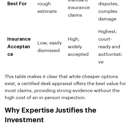
standard
Best For
rough
disputes,
insurance
estimate
complex
claims
damage
Highest;
Insurance
High;
court-
Low; easily
Acceptan
widely
ready and
dismissed
ce
accepted
authoritati
ve
This table makes it clear that while cheaper options
exist, a certified desk appraisal offers the best value for
most claims, providing strong evidence without the
high cost of an in-person inspection.
Why Expertise Justifies the
Investment