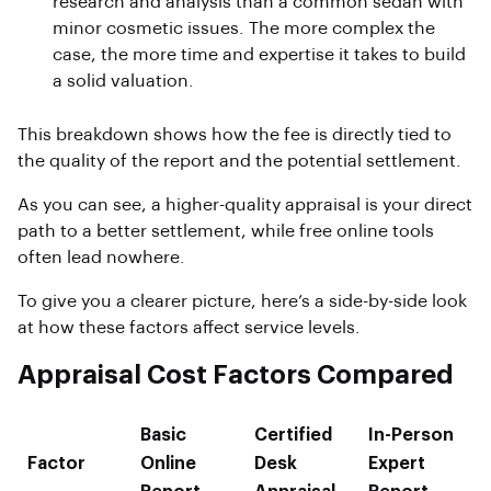
research and analysis than a common sedan with
minor cosmetic issues. The more complex the
case, the more time and expertise it takes to build
a solid valuation.
This breakdown shows how the fee is directly tied to
the quality of the report and the potential settlement.
As you can see, a higher-quality appraisal is your direct
path to a better settlement, while free online tools
often lead nowhere.
To give you a clearer picture, here’s a side-by-side look
at how these factors affect service levels.
Appraisal Cost Factors Compared
Basic
Certified
In-Person
Factor
Online
Desk
Expert