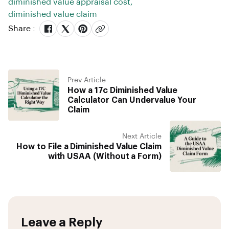
diminished value appraisal cost
,
diminished value claim
Share :
Prev Article
How a 17c Diminished Value
Calculator Can Undervalue Your
Claim
Next Article
How to File a Diminished Value Claim
with USAA (Without a Form)
Leave a Reply