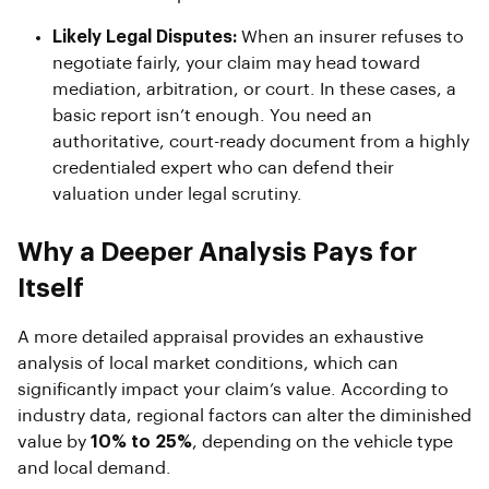
Likely Legal Disputes:
When an insurer refuses to
negotiate fairly, your claim may head toward
mediation, arbitration, or court. In these cases, a
basic report isn’t enough. You need an
authoritative, court-ready document from a highly
credentialed expert who can defend their
valuation under legal scrutiny.
Why a Deeper Analysis Pays for
Itself
A more detailed appraisal provides an exhaustive
analysis of local market conditions, which can
significantly impact your claim’s value. According to
industry data, regional factors can alter the diminished
value by
10% to 25%
, depending on the vehicle type
and local demand.