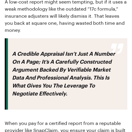
A low-cost report might seem tempting, but if it uses a
weak methodology like the outdated “17c formula,”
insurance adjusters will likely dismiss it. That leaves
you back at square one, having wasted both time and
money.
A Credible Appraisal Isn’t Just A Number
On A Page; It’s A Carefully Constructed
Argument Backed By Verifiable Market
Data And Professional Analysis. This Is
What Gives You The Leverage To
Negotiate Effectively.
When you pay for a certified report from a reputable
provider like SnapClaim, you ensure your claim is built