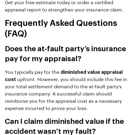
Get your free estimate today or order a certified
appraisal report to strengthen your insurance claim.
Frequently Asked Questions
(FAQ)
Does the at-fault party’s insurance
pay for my appraisal?
You typically pay for the
diminished value appraisal
cost
upfront. However, you should include this fee in
your total settlement demand to the at-fault party’s
insurance company. A successful claim should
reimburse you for the appraisal cost as a necessary
expense incurred to prove your loss.
Can I claim diminished value if the
accident wasn’t my fault?