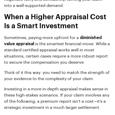
into a well-supported demand.
When a Higher Appraisal Cost
Is a Smart Investment
Sometimes, paying more upfront for a
diminished
value appraisal
is the smartest financial move. While a
standard certified appraisal works well in most
situations, certain cases require a more robust report
to secure the compensation you deserve.
Think of it this way: you need to match the strength of
your evidence to the complexity of your claim.
Investing in a more in-depth appraisal makes sense in
these high-stakes scenarios. If your claim involves any
of the following, a premium report isn’t a cost—it’s a
strategic investment in a much larger settlement.