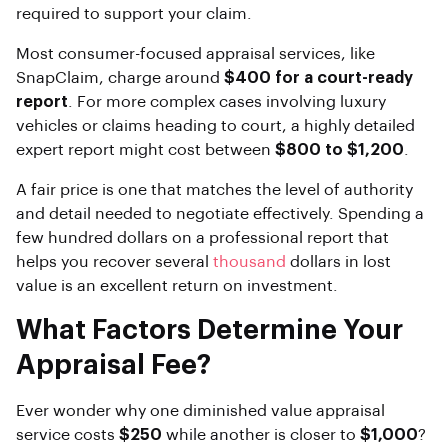
required to support your claim.
Most consumer-focused appraisal services, like
SnapClaim, charge around
$400 for a court-ready
report
. For more complex cases involving luxury
vehicles or claims heading to court, a highly detailed
expert report might cost between
$800 to $1,200
.
A fair price is one that matches the level of authority
and detail needed to negotiate effectively. Spending a
few hundred dollars on a professional report that
helps you recover several
thousand
dollars in lost
value is an excellent return on investment.
What Factors Determine Your
Appraisal Fee?
Ever wonder why one diminished value appraisal
service costs
$250
while another is closer to
$1,000
?