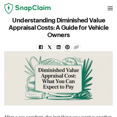
Understanding Diminished Value
Appraisal Costs: A Guide for Vehicle
Owners