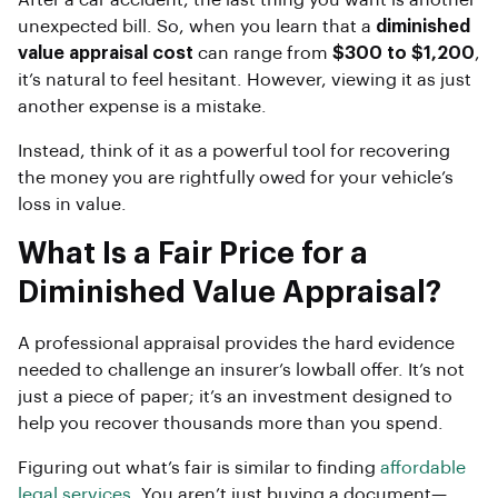
After a car accident, the last thing you want is another
unexpected bill. So, when you learn that a
diminished
value appraisal cost
can range from
$300 to $1,200
,
it’s natural to feel hesitant. However, viewing it as just
another expense is a mistake.
Instead, think of it as a powerful tool for recovering
the money you are rightfully owed for your vehicle’s
loss in value.
What Is a Fair Price for a
Diminished Value Appraisal?
A professional appraisal provides the hard evidence
needed to challenge an insurer’s lowball offer. It’s not
just a piece of paper; it’s an investment designed to
help you recover thousands more than you spend.
Figuring out what’s fair is similar to finding
affordable
legal services
. You aren’t just buying a document—