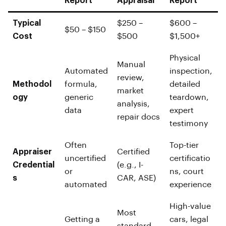
Report
Appraisal
Report
Typical
$250 –
$600 –
$50 – $150
Cost
$500
$1,500+
Physical
Manual
Automated
inspection,
review,
Methodol
formula,
detailed
market
ogy
generic
teardown,
analysis,
data
expert
repair docs
testimony
Often
Top-tier
Appraiser
Certified
uncertified
certificatio
Credential
(e.g., I-
or
ns, court
s
CAR, ASE)
automated
experience
High-value
Most
Getting a
cars, legal