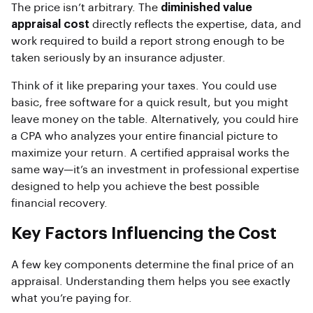
The price isn’t arbitrary. The
diminished value
appraisal cost
directly reflects the expertise, data, and
work required to build a report strong enough to be
taken seriously by an insurance adjuster.
Think of it like preparing your taxes. You could use
basic, free software for a quick result, but you might
leave money on the table. Alternatively, you could hire
a CPA who analyzes your entire financial picture to
maximize your return. A certified appraisal works the
same way—it’s an investment in professional expertise
designed to help you achieve the best possible
financial recovery.
Key Factors Influencing the Cost
A few key components determine the final price of an
appraisal. Understanding them helps you see exactly
what you’re paying for.