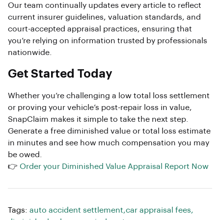
Our team continually updates every article to reflect
current insurer guidelines, valuation standards, and
court-accepted appraisal practices, ensuring that
you’re relying on information trusted by professionals
nationwide.
Get Started Today
Whether you’re challenging a low total loss settlement
or proving your vehicle’s post-repair loss in value,
SnapClaim makes it simple to take the next step.
Generate a free diminished value or total loss estimate
in minutes and see how much compensation you may
be owed.
👉
Order your Diminished Value Appraisal Report Now
Tags:
auto accident settlement
,
car appraisal fees
,