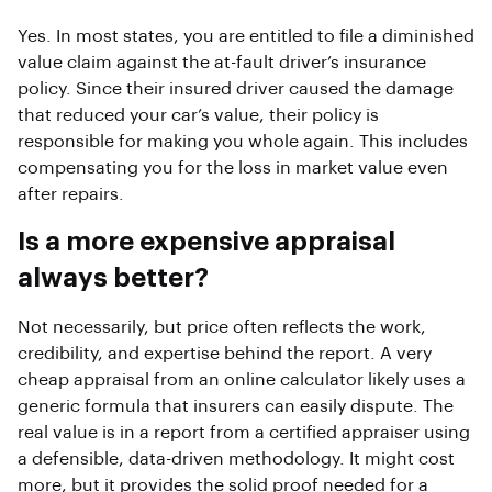
Yes. In most states, you are entitled to file a diminished
value claim against the at-fault driver’s insurance
policy. Since their insured driver caused the damage
that reduced your car’s value, their policy is
responsible for making you whole again. This includes
compensating you for the loss in market value even
after repairs.
Is a more expensive appraisal
always better?
Not necessarily, but price often reflects the work,
credibility, and expertise behind the report. A very
cheap appraisal from an online calculator likely uses a
generic formula that insurers can easily dispute. The
real value is in a report from a certified appraiser using
a defensible, data-driven methodology. It might cost
more, but it provides the solid proof needed for a