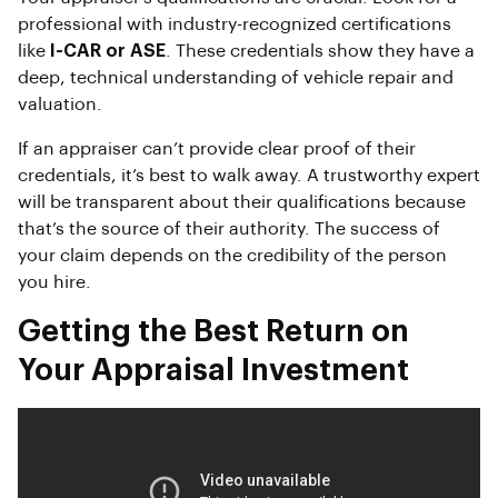
professional with industry-recognized certifications
like
I-CAR or ASE
. These credentials show they have a
deep, technical understanding of vehicle repair and
valuation.
If an appraiser can’t provide clear proof of their
credentials, it’s best to walk away. A trustworthy expert
will be transparent about their qualifications because
that’s the source of their authority. The success of
your claim depends on the credibility of the person
you hire.
Getting the Best Return on
Your Appraisal Investment