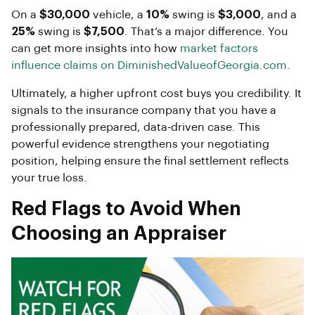
On a
$30,000
vehicle, a
10%
swing is
$3,000
, and a
25%
swing is
$7,500
. That’s a major difference. You
can get more insights into how
market factors
influence claims on DiminishedValueofGeorgia.com
.
Ultimately, a higher upfront cost buys you credibility. It
signals to the insurance company that you have a
professionally prepared, data-driven case. This
powerful evidence strengthens your negotiating
position, helping ensure the final settlement reflects
your true loss.
Red Flags to Avoid When
Choosing an Appraiser