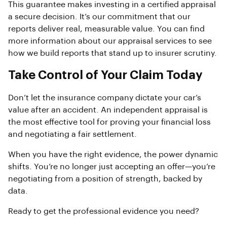
This guarantee makes investing in a certified appraisal
a secure decision. It’s our commitment that our
reports deliver real, measurable value. You can find
more information about our appraisal services to see
how we build reports that stand up to insurer scrutiny.
Take Control of Your Claim Today
Don’t let the insurance company dictate your car’s
value after an accident. An independent appraisal is
the most effective tool for proving your financial loss
and negotiating a fair settlement.
When you have the right evidence, the power dynamic
shifts. You’re no longer just accepting an offer—you’re
negotiating from a position of strength, backed by
data.
Ready to get the professional evidence you need?