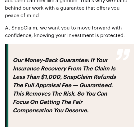
accident can feel like a gamble. That’s why we stand
behind our work with a guarantee that offers you
peace of mind.
At SnapClaim, we want you to move forward with
confidence, knowing your investment is protected.
Our Money-Back Guarantee:
If Your
Insurance Recovery From The Claim Is
Less Than
$1,000
, SnapClaim Refunds
The Full Appraisal Fee — Guaranteed.
This Removes The Risk, So You Can
Focus On Getting The Fair
Compensation You Deserve.