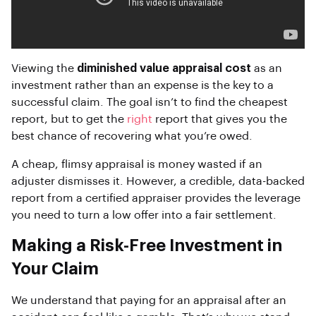
Viewing the
diminished value appraisal cost
as an
investment rather than an expense is the key to a
successful claim. The goal isn’t to find the cheapest
report, but to get the
right
report that gives you the
best chance of recovering what you’re owed.
A cheap, flimsy appraisal is money wasted if an
adjuster dismisses it. However, a credible, data-backed
report from a certified appraiser provides the leverage
you need to turn a low offer into a fair settlement.
Making a Risk-Free Investment in
Your Claim
We understand that paying for an appraisal after an