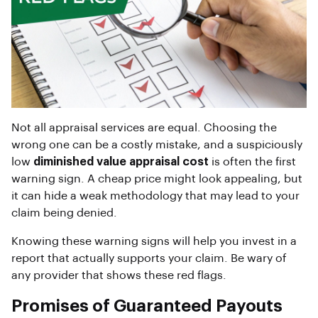
Not all appraisal services are equal. Choosing the
wrong one can be a costly mistake, and a suspiciously
low
diminished value appraisal cost
is often the first
warning sign. A cheap price might look appealing, but
it can hide a weak methodology that may lead to your
claim being denied.
Knowing these warning signs will help you invest in a
report that actually supports your claim. Be wary of
any provider that shows these red flags.
Promises of Guaranteed Payouts