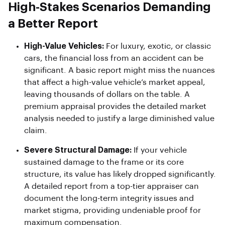
High-Stakes Scenarios Demanding
a Better Report
High-Value Vehicles:
For luxury, exotic, or classic
cars, the financial loss from an accident can be
significant. A basic report might miss the nuances
that affect a high-value vehicle’s market appeal,
leaving thousands of dollars on the table. A
premium appraisal provides the detailed market
analysis needed to justify a large diminished value
claim.
Severe Structural Damage:
If your vehicle
sustained damage to the frame or its core
structure, its value has likely dropped significantly.
A detailed report from a top-tier appraiser can
document the long-term integrity issues and
market stigma, providing undeniable proof for
maximum compensation.