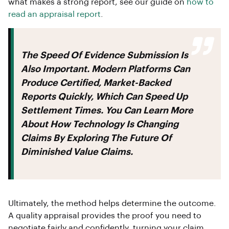
what makes a strong report, see our guide on
how to
read an appraisal report
.
The Speed Of Evidence Submission Is
Also Important. Modern Platforms Can
Produce Certified, Market-Backed
Reports Quickly, Which Can Speed Up
Settlement Times. You Can Learn More
About How Technology Is Changing
Claims By Exploring The Future Of
Diminished Value Claims.
Ultimately, the method helps determine the outcome.
A quality appraisal provides the proof you need to
negotiate fairly and confidently, turning your claim